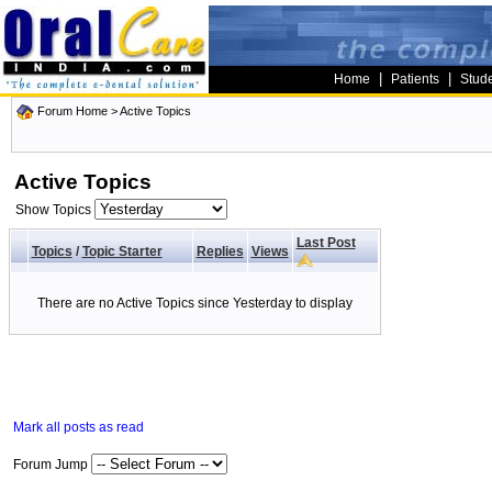
|
|
Home
Patients
Stud
Forum Home
>
Active Topics
Active Topics
Show Topics
Last Post
Topics
/
Topic Starter
Replies
Views
There are no Active Topics since Yesterday to display
Mark all posts as read
Forum Jump