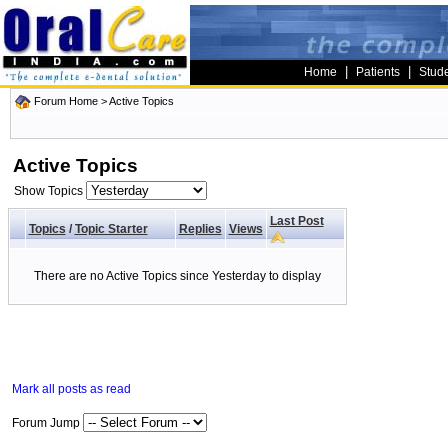
|
|
Home
Patients
Stud
Forum Home
>
Active Topics
Active Topics
Show Topics
Last Post
Topics
/
Topic Starter
Replies
Views
There are no Active Topics since Yesterday to display
Mark all posts as read
Forum Jump