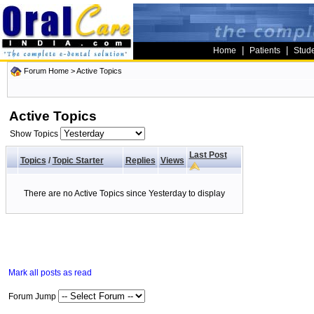
|
|
Home
Patients
Stud
Forum Home
>
Active Topics
Active Topics
Show Topics
Last Post
Topics
/
Topic Starter
Replies
Views
There are no Active Topics since Yesterday to display
Mark all posts as read
Forum Jump