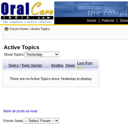
|
|
Home
Patients
Stud
Forum Home
>
Active Topics
Active Topics
Show Topics
Last Post
Topics
/
Topic Starter
Replies
Views
There are no Active Topics since Yesterday to display
Mark all posts as read
Forum Jump