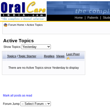
|
|
Home
Patients
Stud
Forum Home
>
Active Topics
Active Topics
Show Topics
Last Post
Topics
/
Topic Starter
Replies
Views
There are no Active Topics since Yesterday to display
Mark all posts as read
Forum Jump