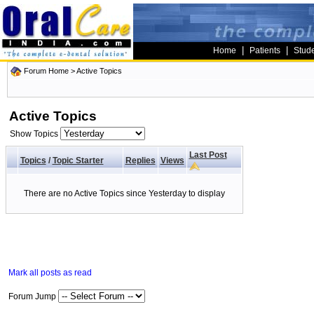
|
|
Home
Patients
Stud
Forum Home
>
Active Topics
Active Topics
Show Topics
Last Post
Topics
/
Topic Starter
Replies
Views
There are no Active Topics since Yesterday to display
Mark all posts as read
Forum Jump