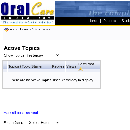
|
|
Home
Patients
Stud
Forum Home
>
Active Topics
Active Topics
Show Topics
Last Post
Topics
/
Topic Starter
Replies
Views
There are no Active Topics since Yesterday to display
Mark all posts as read
Forum Jump