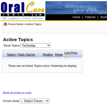
|
|
Home
Patients
Stud
Forum Home
>
Active Topics
Active Topics
Show Topics
Last Post
Topics
/
Topic Starter
Replies
Views
There are no Active Topics since Yesterday to display
Mark all posts as read
Forum Jump