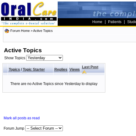
|
|
Home
Patients
Stud
Forum Home
>
Active Topics
Active Topics
Show Topics
Last Post
Topics
/
Topic Starter
Replies
Views
There are no Active Topics since Yesterday to display
Mark all posts as read
Forum Jump