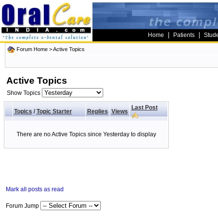
|
|
Home
Patients
Stud
Forum Home
>
Active Topics
Active Topics
Show Topics
Last Post
Topics
/
Topic Starter
Replies
Views
There are no Active Topics since Yesterday to display
Mark all posts as read
Forum Jump