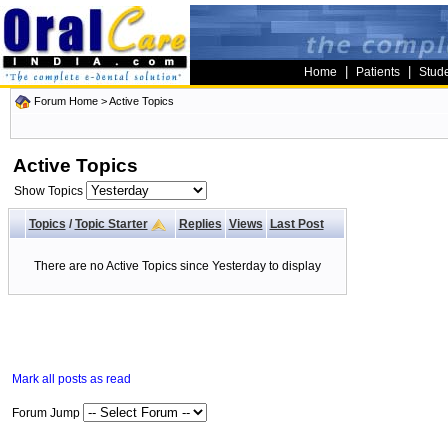
|
|
Home
Patients
Stud
Forum Home
>
Active Topics
Active Topics
Show Topics
Topics
/
Topic Starter
Replies
Views
Last Post
There are no Active Topics since Yesterday to display
Mark all posts as read
Forum Jump