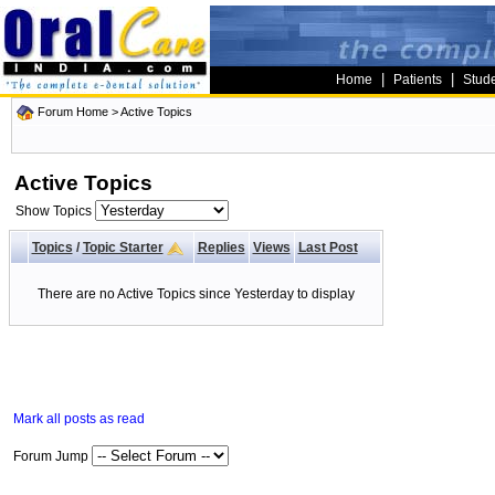
|
|
Home
Patients
Stud
Forum Home
>
Active Topics
Active Topics
Show Topics
Topics
/
Topic Starter
Replies
Views
Last Post
There are no Active Topics since Yesterday to display
Mark all posts as read
Forum Jump