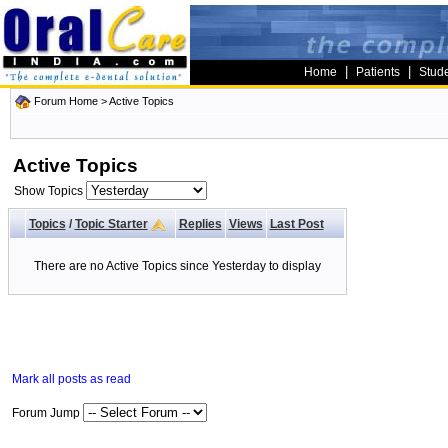
|
|
Home
Patients
Stud
Forum Home
>
Active Topics
Active Topics
Show Topics
Topics
/
Topic Starter
Replies
Views
Last Post
There are no Active Topics since Yesterday to display
Mark all posts as read
Forum Jump