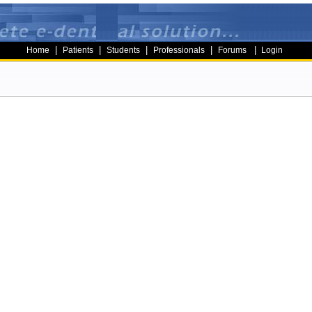
|
|
|
|
|
Home
Patients
Students
Professionals
Forums
Login