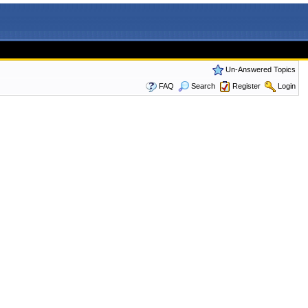
Un-Answered Topics
FAQ
Search
Register
Login