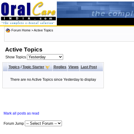
Forum Home
>
Active Topics
Active Topics
Show Topics
Topics
/
Topic Starter
Replies
Views
Last Post
There are no Active Topics since Yesterday to display
Mark all posts as read
Forum Jump