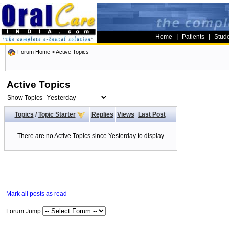
|
|
Home
Patients
Stud
Forum Home
>
Active Topics
Active Topics
Show Topics
Topics
/
Topic Starter
Replies
Views
Last Post
There are no Active Topics since Yesterday to display
Mark all posts as read
Forum Jump