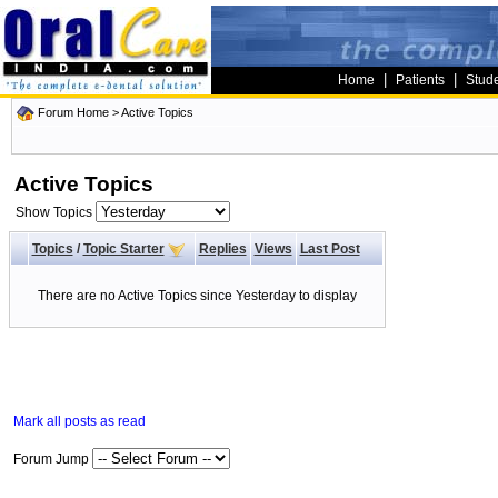
|
|
Home
Patients
Stud
Forum Home
>
Active Topics
Active Topics
Show Topics
Topics
/
Topic Starter
Replies
Views
Last Post
There are no Active Topics since Yesterday to display
Mark all posts as read
Forum Jump