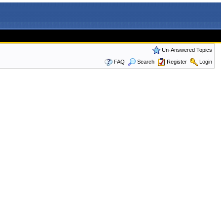
Un-Answered Topics
FAQ
Search
Register
Login