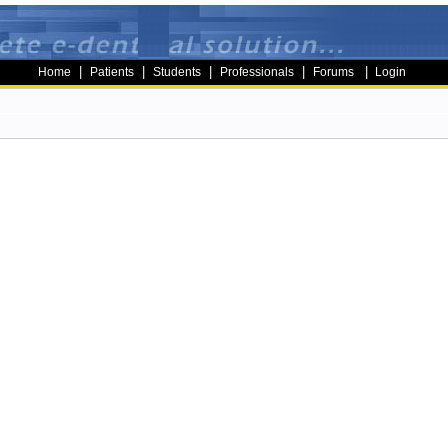
|
|
|
|
|
Home
Patients
Students
Professionals
Forums
Login