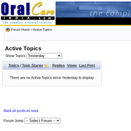
Forum Home
>
Active Topics
Active Topics
Show Topics
Topics
/
Topic Starter
Replies
Views
Last Post
There are no Active Topics since Yesterday to display
Mark all posts as read
Forum Jump