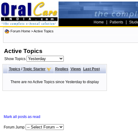
|
|
Home
Patients
Stud
Forum Home
>
Active Topics
Active Topics
Show Topics
Topics
/
Topic Starter
Replies
Views
Last Post
There are no Active Topics since Yesterday to display
Mark all posts as read
Forum Jump