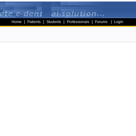
|
|
|
|
|
Home
Patients
Students
Professionals
Forums
Login