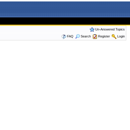
Un-Answered Topics
FAQ
Search
Register
Login