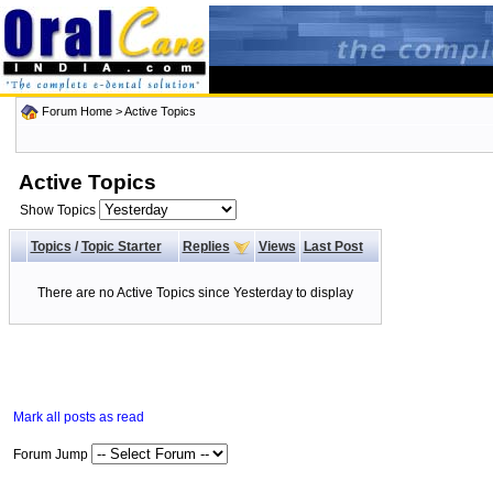
Forum Home
>
Active Topics
Active Topics
Show Topics
Topics
/
Topic Starter
Replies
Views
Last Post
There are no Active Topics since Yesterday to display
Mark all posts as read
Forum Jump