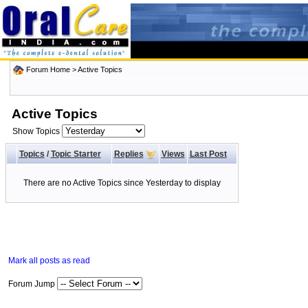
Forum Home
>
Active Topics
Active Topics
Show Topics
Topics
/
Topic Starter
Replies
Views
Last Post
There are no Active Topics since Yesterday to display
Mark all posts as read
Forum Jump