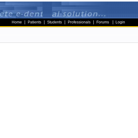
|
|
|
|
|
Home
Patients
Students
Professionals
Forums
Login