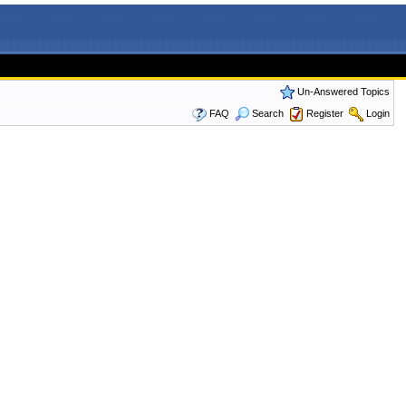
Un-Answered Topics
FAQ
Search
Register
Login