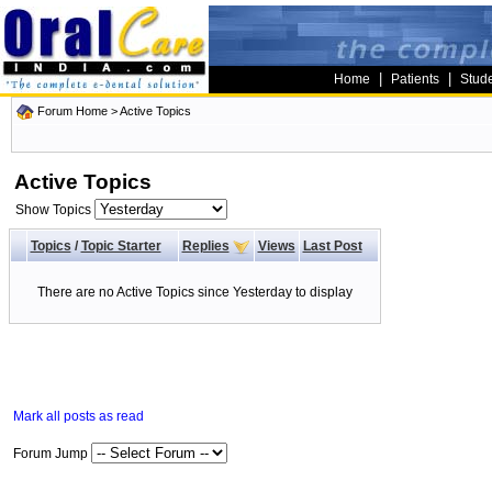
|
|
Home
Patients
Stud
Forum Home
>
Active Topics
Active Topics
Show Topics
Topics
/
Topic Starter
Replies
Views
Last Post
There are no Active Topics since Yesterday to display
Mark all posts as read
Forum Jump