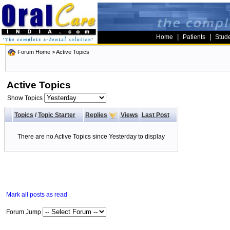
|
|
Home
Patients
Stud
Forum Home
>
Active Topics
Active Topics
Show Topics
Topics
/
Topic Starter
Replies
Views
Last Post
There are no Active Topics since Yesterday to display
Mark all posts as read
Forum Jump