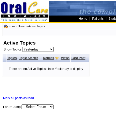
|
|
Home
Patients
Stud
Forum Home
>
Active Topics
Active Topics
Show Topics
Topics
/
Topic Starter
Replies
Views
Last Post
There are no Active Topics since Yesterday to display
Mark all posts as read
Forum Jump