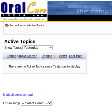
Forum Home
>
Active Topics
Active Topics
Show Topics
Topics
/
Topic Starter
Replies
Views
Last Post
There are no Active Topics since Yesterday to display
Mark all posts as read
Forum Jump