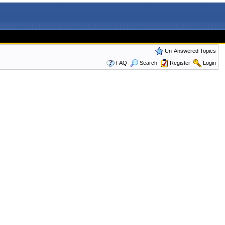
Un-Answered Topics
FAQ
Search
Register
Login