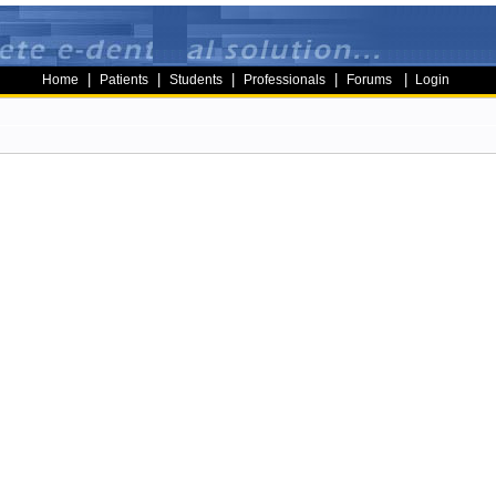
|
|
|
|
|
Home
Patients
Students
Professionals
Forums
Login