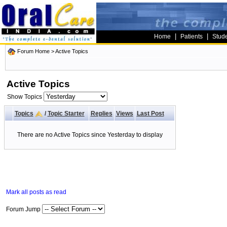
|
|
Home
Patients
Stud
Forum Home
>
Active Topics
Active Topics
Show Topics
Topics
/
Topic Starter
Replies
Views
Last Post
There are no Active Topics since Yesterday to display
Mark all posts as read
Forum Jump