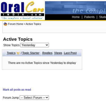
|
|
Home
Patients
Stud
Forum Home
>
Active Topics
Active Topics
Show Topics
Topics
/
Topic Starter
Replies
Views
Last Post
There are no Active Topics since Yesterday to display
Mark all posts as read
Forum Jump