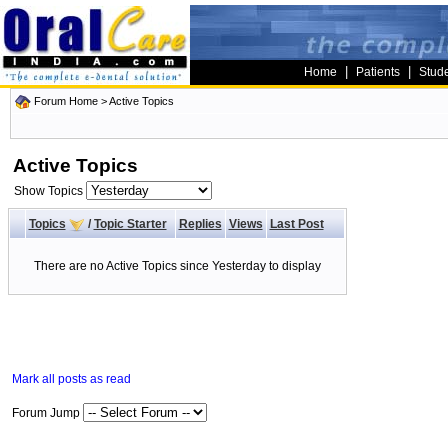
|
|
Home
Patients
Stud
Forum Home
>
Active Topics
Active Topics
Show Topics
Topics
/
Topic Starter
Replies
Views
Last Post
There are no Active Topics since Yesterday to display
Mark all posts as read
Forum Jump