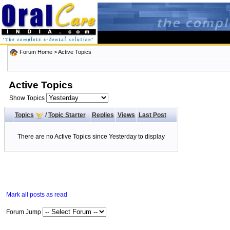
Forum Home
>
Active Topics
Active Topics
Show Topics
Topics
/
Topic Starter
Replies
Views
Last Post
There are no Active Topics since Yesterday to display
Mark all posts as read
Forum Jump