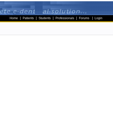
|
|
|
|
|
Home
Patients
Students
Professionals
Forums
Login