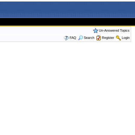
Un-Answered Topics
FAQ
Search
Register
Login