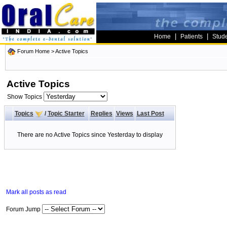
|
|
Home
Patients
Stud
Forum Home
>
Active Topics
Active Topics
Show Topics
Topics
/
Topic Starter
Replies
Views
Last Post
There are no Active Topics since Yesterday to display
Mark all posts as read
Forum Jump