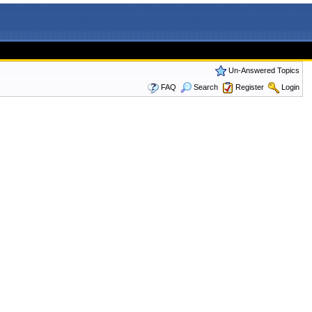
Un-Answered Topics
FAQ
Search
Register
Login