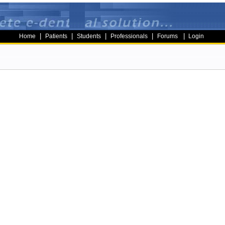
|
|
|
|
|
Home
Patients
Students
Professionals
Forums
Login