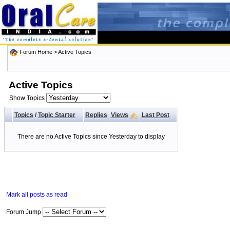
Forum Home
>
Active Topics
Active Topics
Show Topics
Topics
/
Topic Starter
Replies
Views
Last Post
There are no Active Topics since Yesterday to display
Mark all posts as read
Forum Jump