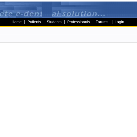
|
|
|
|
|
Home
Patients
Students
Professionals
Forums
Login