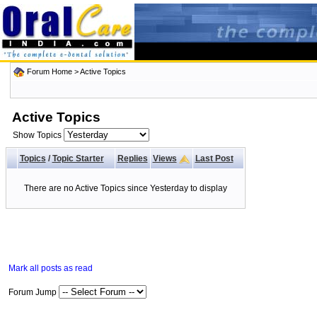
Forum Home
>
Active Topics
Active Topics
Show Topics
Topics
/
Topic Starter
Replies
Views
Last Post
There are no Active Topics since Yesterday to display
Mark all posts as read
Forum Jump