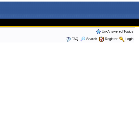
Un-Answered Topics
FAQ
Search
Register
Login