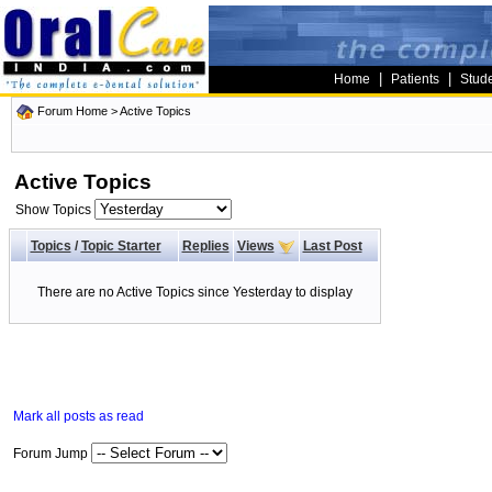
|
|
Home
Patients
Stud
Forum Home
>
Active Topics
Active Topics
Show Topics
Topics
/
Topic Starter
Replies
Views
Last Post
There are no Active Topics since Yesterday to display
Mark all posts as read
Forum Jump