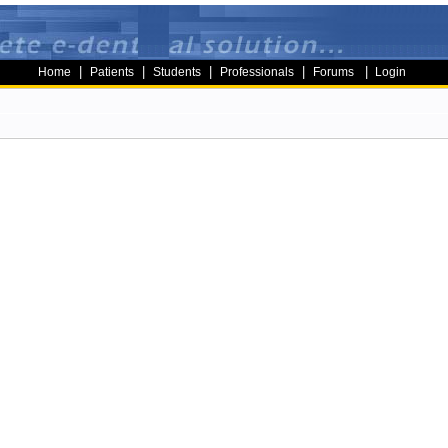
|
|
|
|
|
Home
Patients
Students
Professionals
Forums
Login