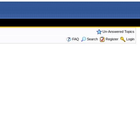
Un-Answered Topics
FAQ
Search
Register
Login