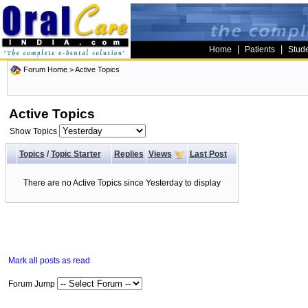
|
|
Home
Patients
Stud
Forum Home
>
Active Topics
Active Topics
Show Topics
Topics
/
Topic Starter
Replies
Views
Last Post
There are no Active Topics since Yesterday to display
Mark all posts as read
Forum Jump