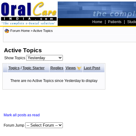
|
|
Home
Patients
Stud
Forum Home
>
Active Topics
Active Topics
Show Topics
Topics
/
Topic Starter
Replies
Views
Last Post
There are no Active Topics since Yesterday to display
Mark all posts as read
Forum Jump