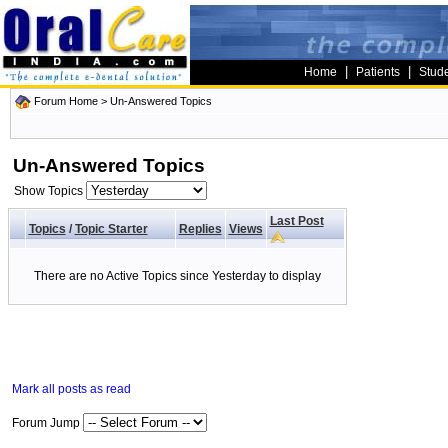
|
|
Home
Patients
Stud
Forum Home
>
Un-Answered Topics
Un-Answered Topics
Show Topics
Last Post
Topics
/
Topic Starter
Replies
Views
There are no Active Topics since Yesterday to display
Mark all posts as read
Forum Jump