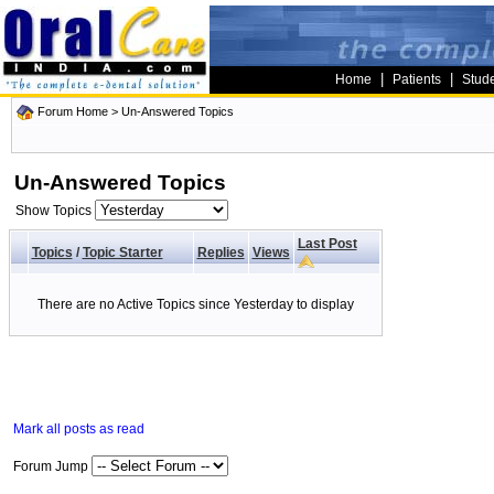
|
|
Home
Patients
Stud
Forum Home
>
Un-Answered Topics
Un-Answered Topics
Show Topics
Last Post
Topics
/
Topic Starter
Replies
Views
There are no Active Topics since Yesterday to display
Mark all posts as read
Forum Jump