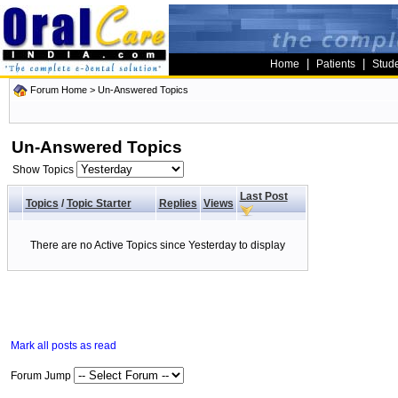
|
|
Home
Patients
Stud
Forum Home
>
Un-Answered Topics
Un-Answered Topics
Show Topics
Last Post
Topics
/
Topic Starter
Replies
Views
There are no Active Topics since Yesterday to display
Mark all posts as read
Forum Jump