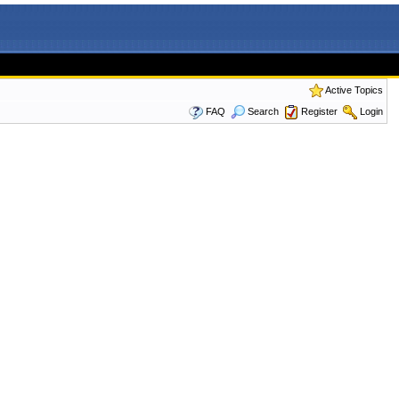
Active Topics
FAQ
Search
Register
Login