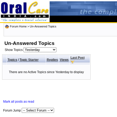
Forum Home
>
Un-Answered Topics
Un-Answered Topics
Show Topics
Last Post
Topics
/
Topic Starter
Replies
Views
There are no Active Topics since Yesterday to display
Mark all posts as read
Forum Jump