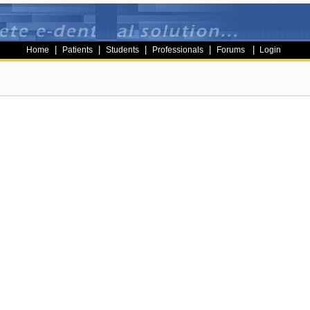
|
|
|
|
|
Home
Patients
Students
Professionals
Forums
Login