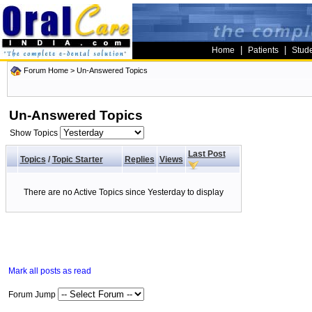
|
|
Home
Patients
Stud
Forum Home
>
Un-Answered Topics
Un-Answered Topics
Show Topics
Last Post
Topics
/
Topic Starter
Replies
Views
There are no Active Topics since Yesterday to display
Mark all posts as read
Forum Jump