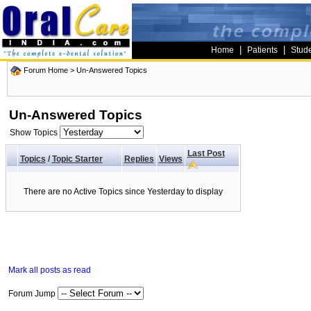
|
|
Home
Patients
Stud
Forum Home
>
Un-Answered Topics
Un-Answered Topics
Show Topics
Last Post
Topics
/
Topic Starter
Replies
Views
There are no Active Topics since Yesterday to display
Mark all posts as read
Forum Jump