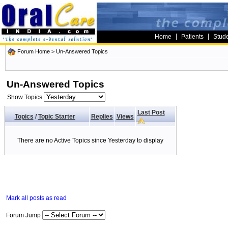
|
|
Home
Patients
Stud
Forum Home
>
Un-Answered Topics
Un-Answered Topics
Show Topics
Last Post
Topics
/
Topic Starter
Replies
Views
There are no Active Topics since Yesterday to display
Mark all posts as read
Forum Jump