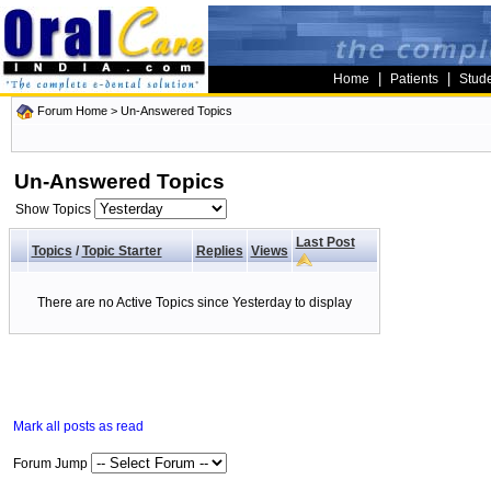
|
|
Home
Patients
Stud
Forum Home
>
Un-Answered Topics
Un-Answered Topics
Show Topics
Last Post
Topics
/
Topic Starter
Replies
Views
There are no Active Topics since Yesterday to display
Mark all posts as read
Forum Jump