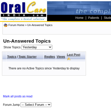
|
|
Home
Patients
Stud
Forum Home
>
Un-Answered Topics
Un-Answered Topics
Show Topics
Last Post
Topics
/
Topic Starter
Replies
Views
There are no Active Topics since Yesterday to display
Mark all posts as read
Forum Jump