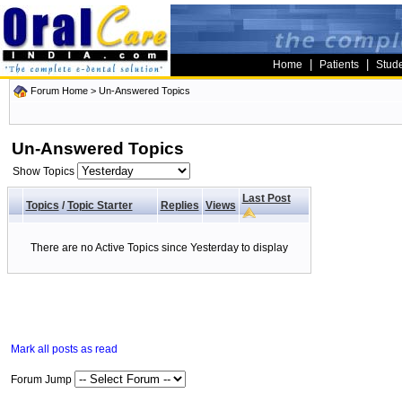
|
|
Home
Patients
Stud
Forum Home
>
Un-Answered Topics
Un-Answered Topics
Show Topics
Last Post
Topics
/
Topic Starter
Replies
Views
There are no Active Topics since Yesterday to display
Mark all posts as read
Forum Jump