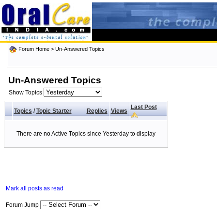
Forum Home
>
Un-Answered Topics
Un-Answered Topics
Show Topics
Last Post
Topics
/
Topic Starter
Replies
Views
There are no Active Topics since Yesterday to display
Mark all posts as read
Forum Jump