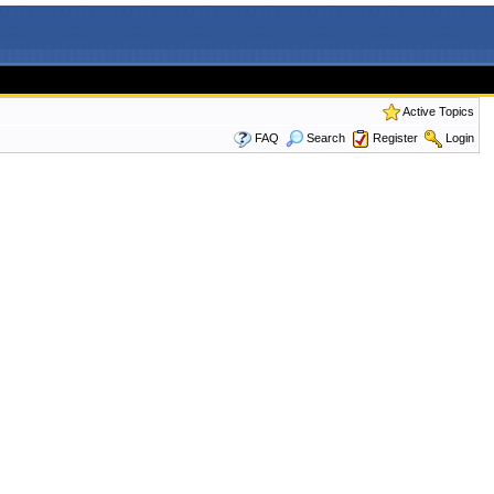
Active Topics
FAQ
Search
Register
Login