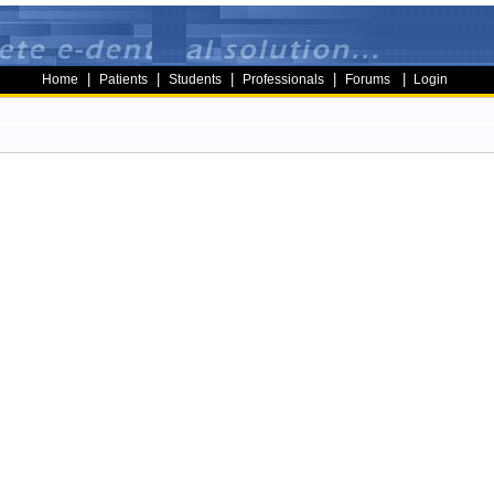
|
|
|
|
|
Home
Patients
Students
Professionals
Forums
Login