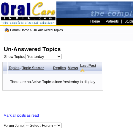
|
|
Home
Patients
Stud
Forum Home
>
Un-Answered Topics
Un-Answered Topics
Show Topics
Last Post
Topics
/
Topic Starter
Replies
Views
There are no Active Topics since Yesterday to display
Mark all posts as read
Forum Jump