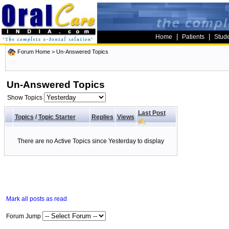
|
|
Home
Patients
Stud
Forum Home
>
Un-Answered Topics
Un-Answered Topics
Show Topics
Last Post
Topics
/
Topic Starter
Replies
Views
There are no Active Topics since Yesterday to display
Mark all posts as read
Forum Jump