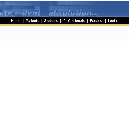
|
|
|
|
|
Home
Patients
Students
Professionals
Forums
Login