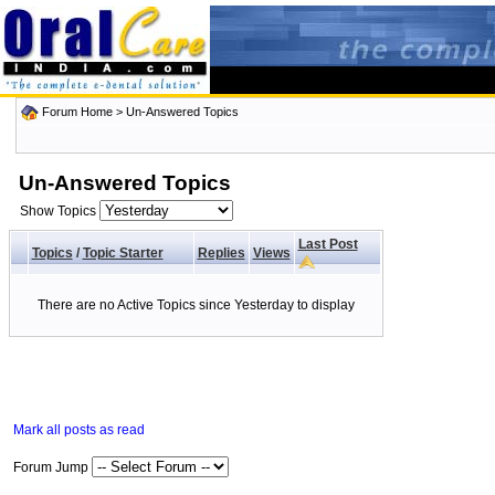
Forum Home
>
Un-Answered Topics
Un-Answered Topics
Show Topics
Last Post
Topics
/
Topic Starter
Replies
Views
There are no Active Topics since Yesterday to display
Mark all posts as read
Forum Jump