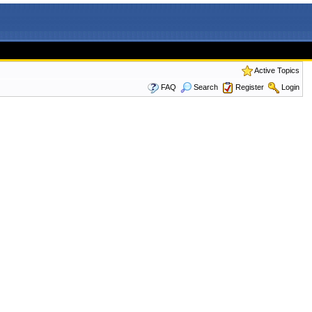
Active Topics
FAQ
Search
Register
Login