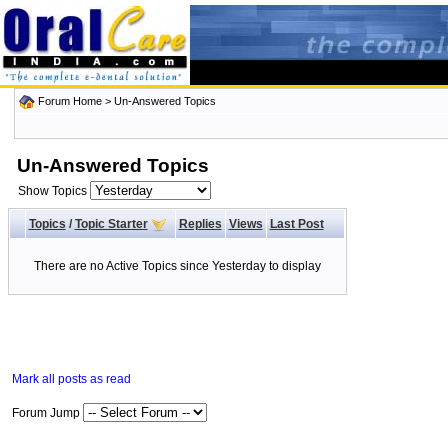
Forum Home
>
Un-Answered Topics
Un-Answered Topics
Show Topics
Topics
/
Topic Starter
Replies
Views
Last Post
There are no Active Topics since Yesterday to display
Mark all posts as read
Forum Jump