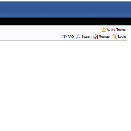
Active Topics
FAQ
Search
Register
Login