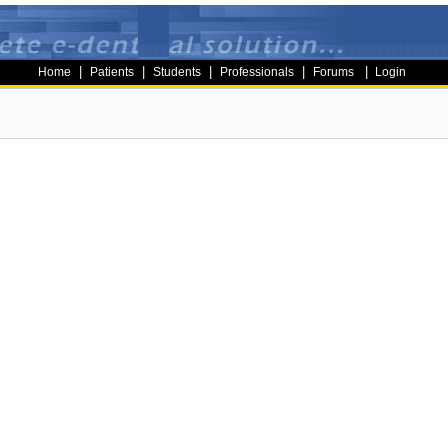
|
|
|
|
|
Home
Patients
Students
Professionals
Forums
Login